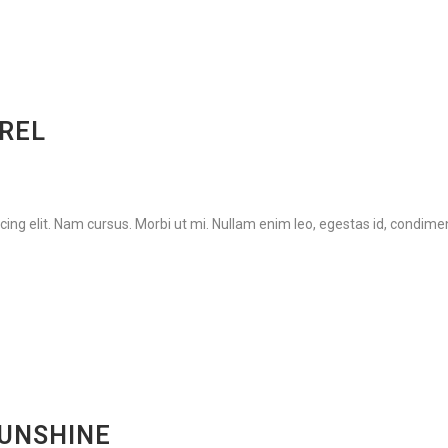
AREL
ing elit. Nam cursus. Morbi ut mi. Nullam enim leo, egestas id, condimen
SUNSHINE