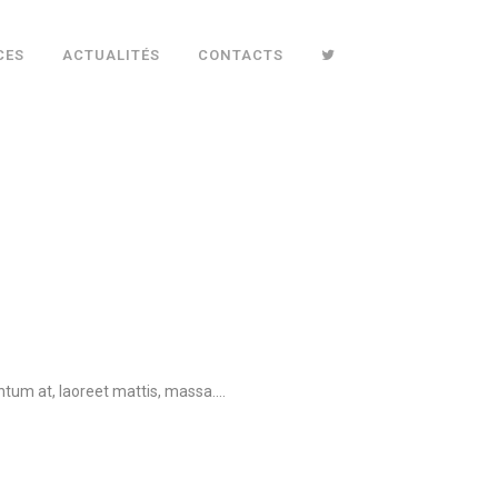
CES
ACTUALITÉS
CONTACTS
tum at, laoreet mattis, massa....