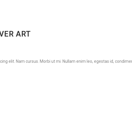
OVER ART
ing elit. Nam cursus. Morbi ut mi. Nullam enim leo, egestas id, condimen