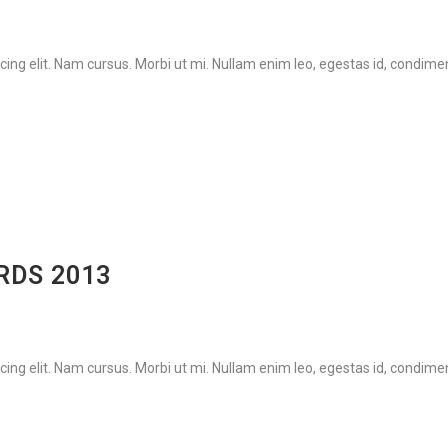
ing elit. Nam cursus. Morbi ut mi. Nullam enim leo, egestas id, condimen
RDS 2013
ing elit. Nam cursus. Morbi ut mi. Nullam enim leo, egestas id, condimen