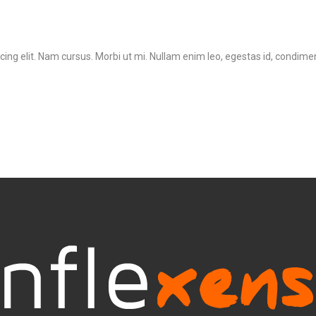
ing elit. Nam cursus. Morbi ut mi. Nullam enim leo, egestas id, condimen