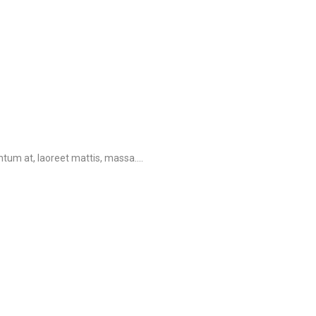
tum at, laoreet mattis, massa....