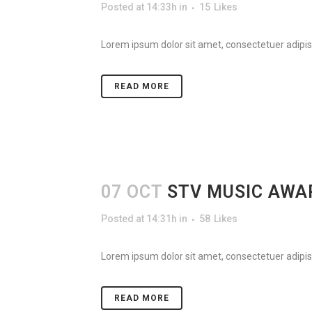
Posted at 14:33h
in
15
Likes
Lorem ipsum dolor sit amet, consectetuer adipisc
READ MORE
07 OCT
STV MUSIC AWA
Posted at 14:31h
in
58
Likes
Lorem ipsum dolor sit amet, consectetuer adipisc
READ MORE