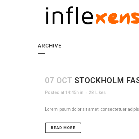
ARCHIVE
07 OCT
STOCKHOLM FA
Posted at 14:45h
in
28
Likes
Lorem ipsum dolor sit amet, consectetuer adipisc
READ MORE