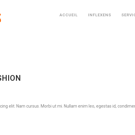
ACCUEIL
INFLEXENS
SERVI
SHION
ing elit. Nam cursus. Morbi ut mi. Nullam enim leo, egestas id, condimen