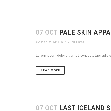
07 OCT
PALE SKIN APP
Posted at 14:31h
in
70
Likes
Lorem ipsum dolor sit amet, consectetuer adipisc
READ MORE
07 OCT
LAST ICELAND 