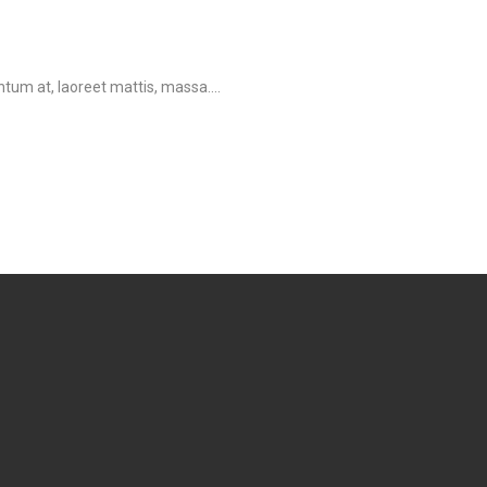
tum at, laoreet mattis, massa....