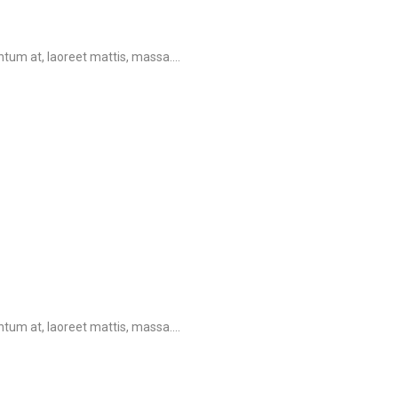
tum at, laoreet mattis, massa....
tum at, laoreet mattis, massa....