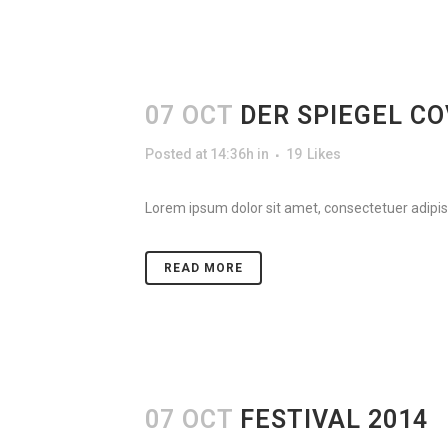
07 OCT
DER SPIEGEL C
Posted at 14:36h
in
19
Likes
Lorem ipsum dolor sit amet, consectetuer adipisc
READ MORE
07 OCT
FESTIVAL 2014