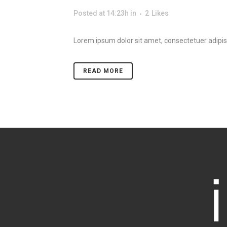
Posted at 14:23h
in
2
Likes
Lorem ipsum dolor sit amet, consectetuer adipisc
READ MORE