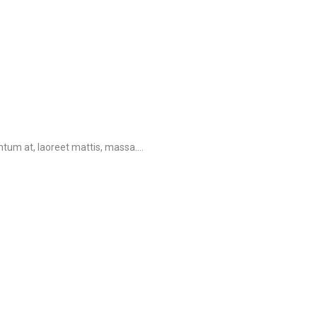
tum at, laoreet mattis, massa....